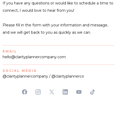
If you have any questions or would like to schedule a time to
connect, I would love to hear from you!
Please fill in the form with your information and message,
and we will get back to you as quickly as we can.
EMAIL
hello@clarityplannercompany.com
SOCIAL MEDIA
@clarityplannercompany / @clarityplannerco