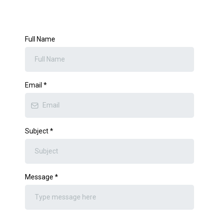
Full Name
Email
*
Subject
*
Message
*