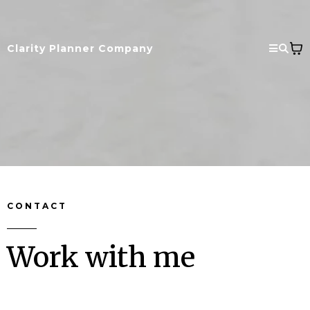
Clarity Planner Company
CONTACT
Work with me