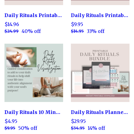
Daily Rituals Printable Planner
Daily Rituals Printable Cards
$14.96
$9.95
40% off
33% off
$24.99
$14.95
Daily Rituals 10 Minute Guided Visualization
Daily Rituals Planner Bundle
$4.95
$29.95
50% off
14% off
$9.95
$34.95