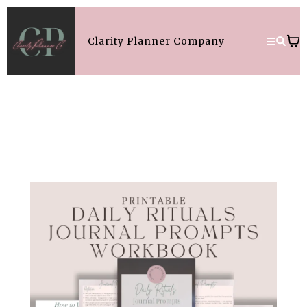
Clarity Planner Company