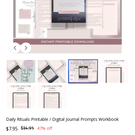
Daily Rituals Printable / Digital Journal Prompts Workbook
$7.95
$14.95
47% off