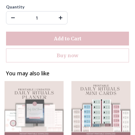
Quantity
Add to Cart
Buy now
You may also like