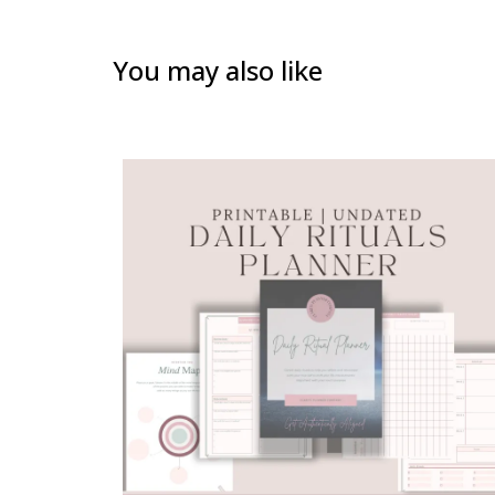
You may also like