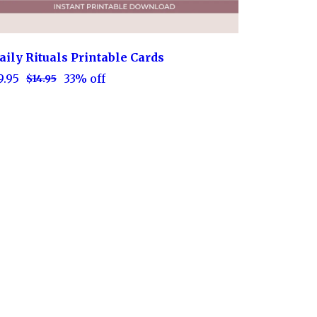
aily Rituals Printable Cards
9.95
33% off
$14.95