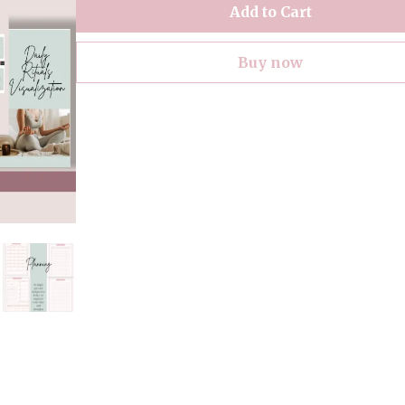
Add to Cart
Buy now