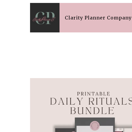
Clarity Planner Company