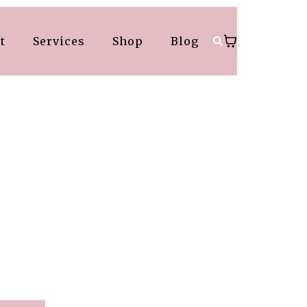
t
Services
Shop
Blog