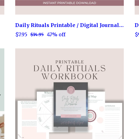
Daily Rituals Printable / Digital Journal Prompts Workbook
D
$7.95
$
47% off
$14.95