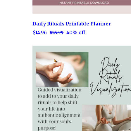
Daily Rituals Printable Planner
$14.96
40% off
$24.99