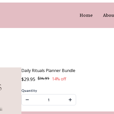
Home
Abou
Daily Rituals Planner Bundle
$29.95
$34.95
14% off
Quantity